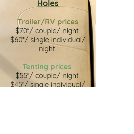
Holes
Trailer/RV prices
$70*/ couple/ night
$60*/ single individual/
night
Tenting prices
$55*/ couple/ night
$45*/ single individual/
night