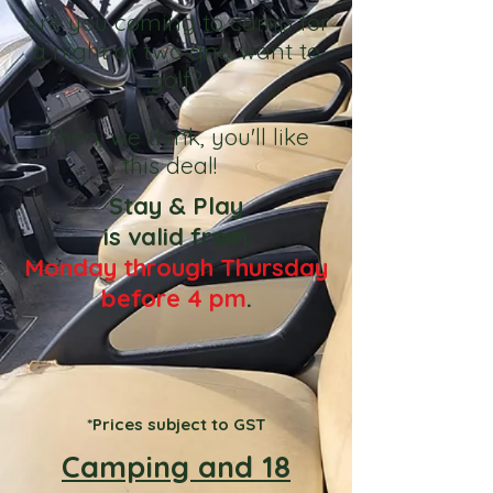
Are you coming to camp for
a night or two and want to
golf?
Then, we think, you'll like
this deal!
Stay & Play
is valid from
Monday through Thursday
before 4 pm
.
*Prices subject to GST
Camping and 18