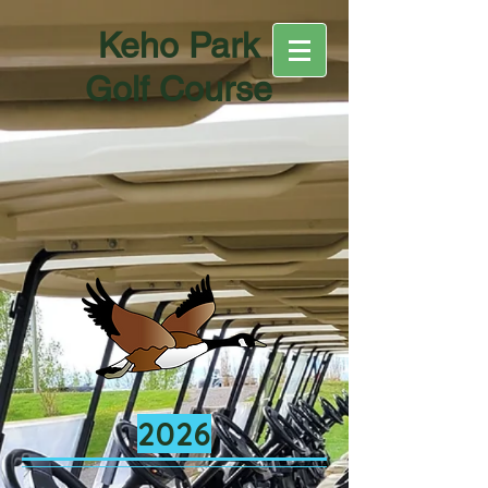
Keho Park
Golf Course
2026